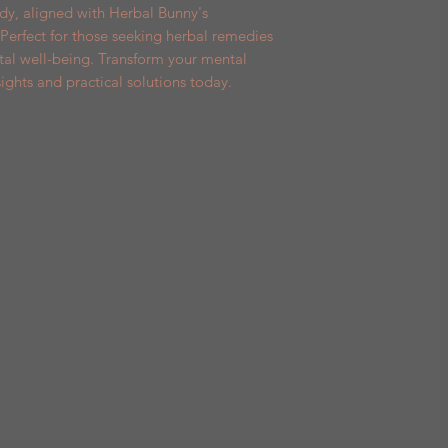
y, aligned with Herbal Bunny's 
Perfect for those seeking herbal remedies 
l well-being. Transform your mental 
ights and practical solutions today.