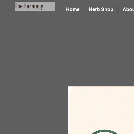
The Farmacy
Home
Herb Shop
Abou