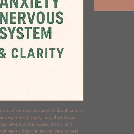
rotocol with our exclusive 3 Ebook bundle 
nxiety, mood, clarity, and the nervous 
s delve into the causes, toxins, and 
ntal health. Explore natural ways to heal 