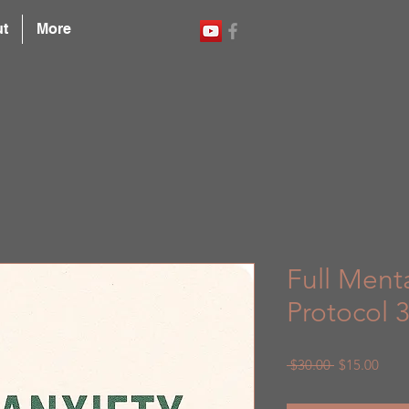
t
More
Full Ment
Protocol 
Regular
Sale
 $30.00 
$15.00
Price
Price