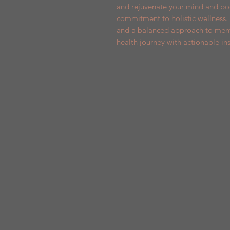
and rejuvenate your mind and bod
commitment to holistic wellness. 
and a balanced approach to menta
health journey with actionable ins