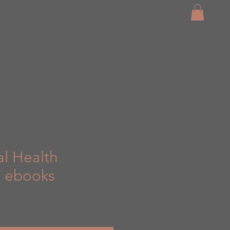
al Health
3 ebooks