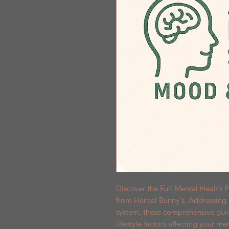
Discover the Full Mental Health P
from Herbal Bunny's. Addressing a
system, these comprehensive guide
lifestyle factors affecting your me